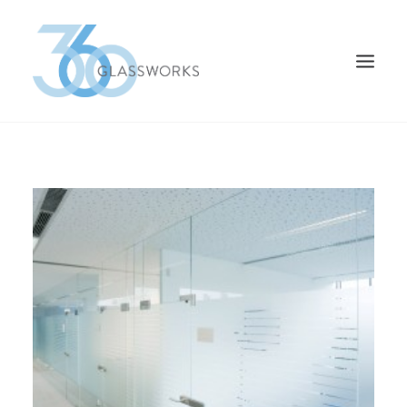
HOME
TYPES OF GLASS
CONTACT US