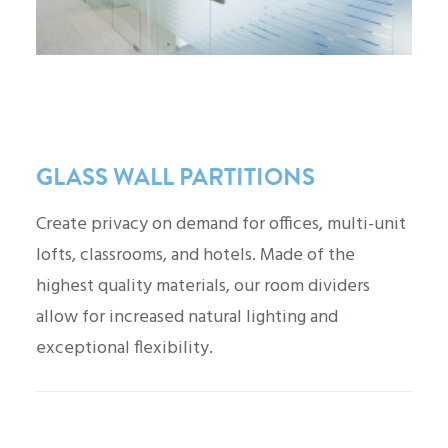
GLASS WALL PARTITIONS
Create privacy on demand for offices, multi-unit
lofts, classrooms, and hotels. Made of the
highest quality materials, our room dividers
allow for increased natural lighting and
exceptional flexibility.