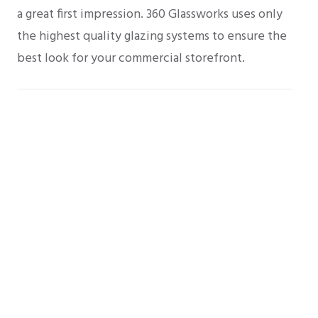
a great first impression. 360 Glassworks uses only
the highest quality glazing systems to ensure the
best look for your commercial storefront.