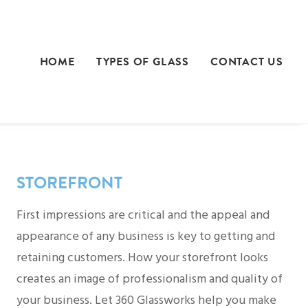
HOME
TYPES OF GLASS
CONTACT US
STOREFRONT
First impressions are critical and the appeal and
appearance of any business is key to getting and
retaining customers. How your storefront looks
creates an image of professionalism and quality of
your business. Let 360 Glassworks help you make